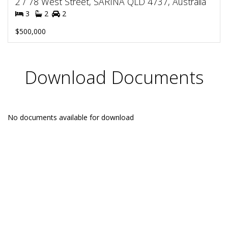
2 / 78 West Street, SARINA QLD 4737, Australia
3
2
2
$500,000
Download Documents
No documents available for download