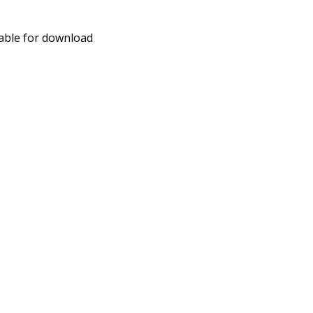
able for download