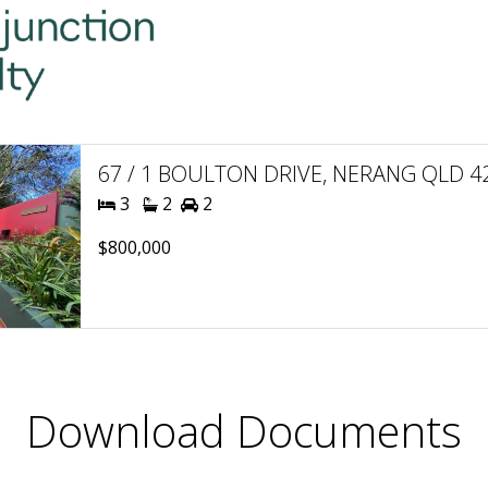
67 / 1 BOULTON DRIVE, NERANG QLD 421
3
2
2
$800,000
Download Documents