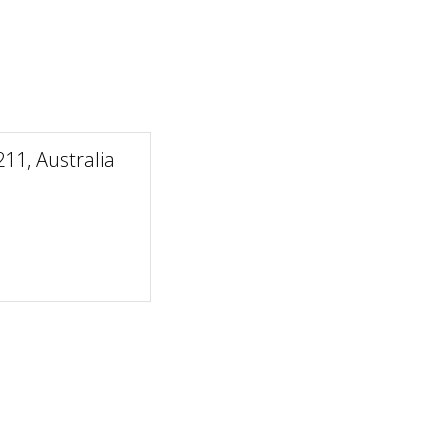
1, Australia