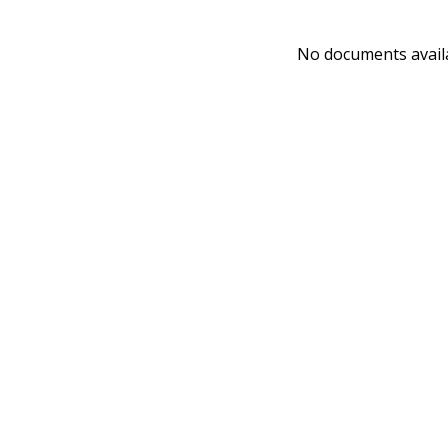
No documents avail