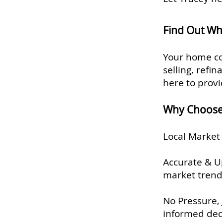
Find Out Wh
Your home co
selling, refi
here to provi
Why Choose 
Local Market 
Accurate & Up
market trend
No Pressure, 
informed dec