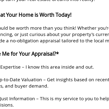
at Your Home is Worth Today!
uld be worth more than you think! Whether you'r
nancing, or just curious about your property's curren
de a no-obligation appraisal tailored to the local 
Me for Your Appraisal?*
Expertise – I know this area inside and out.
-to-Date Valuation – Get insights based on recent
s, and buyer demand.
Just Information – This is my service to you to he
isions.