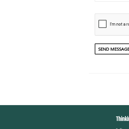
Thinki