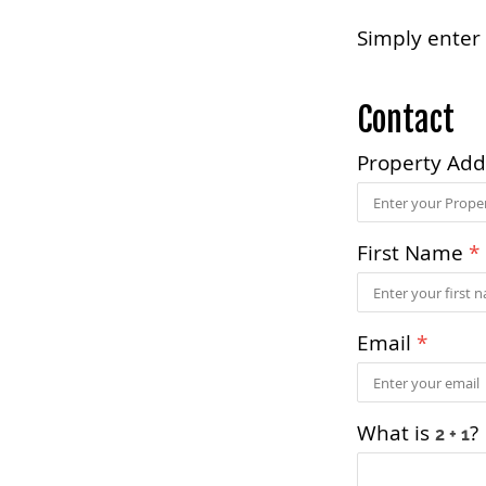
Simply enter 
Contact
Property Ad
First Name
*
Email
*
What is
?