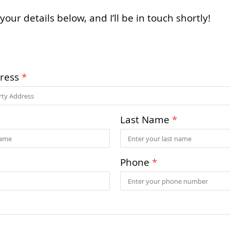
your details below, and I’ll be in touch shortly!
dress
*
Last Name
*
Phone
*