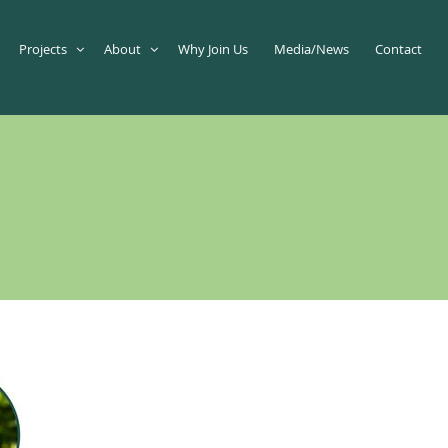
Projects
About
Why Join Us
Media/News
Contact