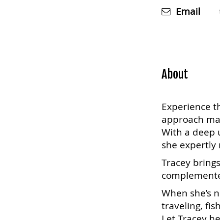
Email
About
Experience th
approach make
With a deep u
she expertly 
Tracey brings
complemented
When she’s no
traveling, fis
Let Tracey he