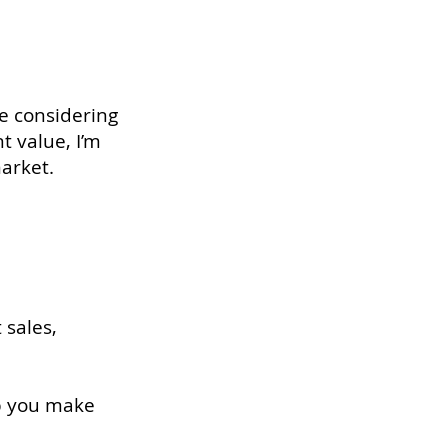
e considering
t value, I’m
market.
 sales,
lp you make