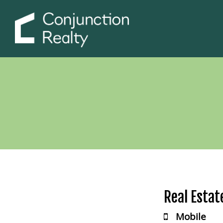
Real Estat
Mobile