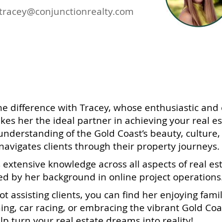
tracey@conjunctionrealty.com
e difference with Tracey, whose enthusiastic and 
s her the ideal partner in achieving your real es
nderstanding of the Gold Coast’s beauty, culture, a
navigates clients through their property journeys.
 extensive knowledge across all aspects of real est
 by her background in online project operations
t assisting clients, you can find her enjoying fami
hing, car racing, or embracing the vibrant Gold Coas
lp turn your real estate dreams into reality!