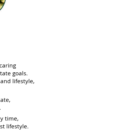
caring
tate goals.
nd lifestyle,
ate,
.
ly time,
t lifestyle.