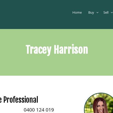
Home
Buy
Sell
Tracey Harrison
e Professional
0400 124 019