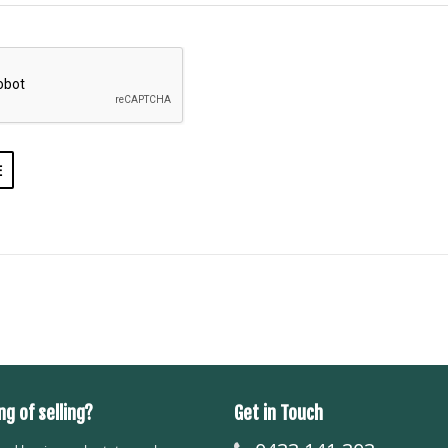
ng of selling?
Get in Touch