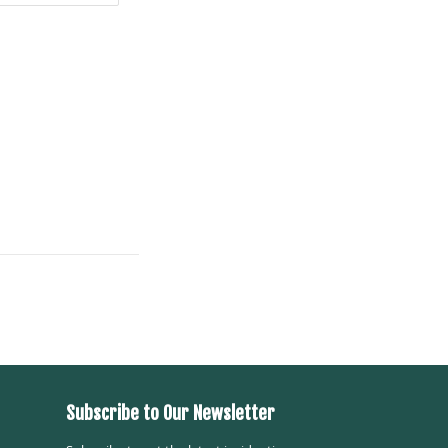
Subscribe to Our Newsletter