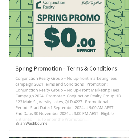
Spring Promotion - Terms & Conditions
Conjunction Realty Group – No up-front marketing fees
campaign 2024 Terms and Conditions Promotion:
Conjunction Realty Group – No Up-Front Marketing Fees
Campaign 2024 Promoter: Conjunction Realty Group 1B
/ 23 Main St, Varsity Lakes, QLD 4227 Promotional
Period: Start Date: 1 September 2024 at 9:00 AM AEST
End Date: 30 November 2024 at 3:00 PM AEST Eligible
Entrants: a. To enter the Promotion,...
Brian Washbourne