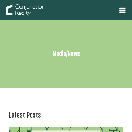
Media/News
Latest Posts