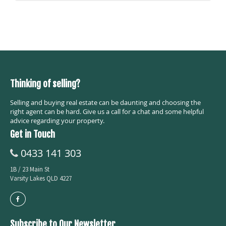
Thinking of selling?
Selling and buying real estate can be daunting and choosing the
right agent can be hard. Give us a call for a chat and some helpful
advice regarding your property.
Get in Touch
0433 141 303
1B / 23 Main St
Varsity Lakes QLD 4227
Subscribe to Our Newsletter