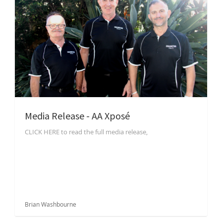
Media Release - AA Xposé
CLICK HERE to read the full media release,
Brian Washbourne